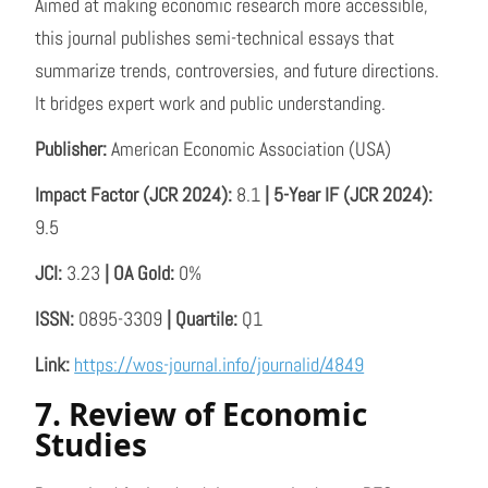
Aimed at making economic research more accessible,
this journal publishes semi-technical essays that
summarize trends, controversies, and future directions.
It bridges expert work and public understanding.
Publisher:
American Economic Association (USA)
Impact Factor (JCR 2024):
8.1
| 5-Year IF (JCR 2024):
9.5
JCI:
3.23
| OA Gold:
0%
ISSN:
0895-3309
| Quartile:
Q1
Link:
https://wos-journal.info/journalid/4849
7. Review of Economic
Studies