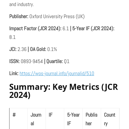
and industry.
Publisher:
Oxford University Press (UK)
Impact Factor (JCR 2024):
6.1
| 5-Year IF (JCR 2024):
8.1
JCI:
2.36
| OA Gold:
0.1%
ISSN:
0893-9454
| Quartile:
Q1
Link:
https://wos-journal.info/journalid/510
Summary: Key Metrics (JCR
2024)
#
Journ
IF
5-Year
Publis
Count
al
IF
her
ry