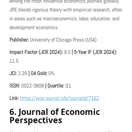
Among the most influential economics journals globally,
JPE blends rigorous theory with empirical research, often
in areas such as macroeconomics, labor, education, and
development economics.
Publisher:
University of Chicago Press (USA)
Impact Factor (JCR 2024):
9.0
| 5-Year IF (JCR 2024):
11.5
JCI:
3.26
| OA Gold:
0%
ISSN:
0022-3808
| Quartile:
Q1
Link:
https://wos-journal.info/journalid/7162
6. Journal of Economic
Perspectives