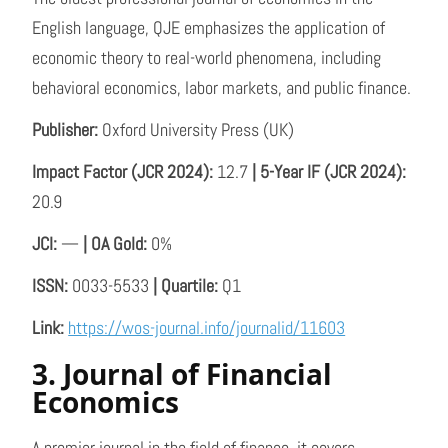
English language, QJE emphasizes the application of
economic theory to real-world phenomena, including
behavioral economics, labor markets, and public finance.
Publisher:
Oxford University Press (UK)
Impact Factor (JCR 2024):
12.7
| 5-Year IF (JCR 2024):
20.9
JCI:
—
| OA Gold:
0%
ISSN:
0033-5533
| Quartile:
Q1
Link:
https://wos-journal.info/journalid/11603
3. Journal of Financial
Economics
A premier journal in the field of finance, it covers