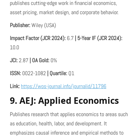
publishes cutting-edge work in financial economics,
asset pricing, market design, and corporate behavior.
Publisher:
Wiley (USA)
Impact Factor (JCR 2024):
6.7
| 5-Year IF (JCR 2024):
10.0
JCI:
2.87
| OA Gold:
0%
ISSN:
0022-1082
| Quartile:
Q1
Link:
https://wos-journal.info/journalid/11796
9. AEJ: Applied Economics
Publishes research that applies economics to areas such
as education, health, labor, and development. It
emphasizes causal inference and empirical methods to