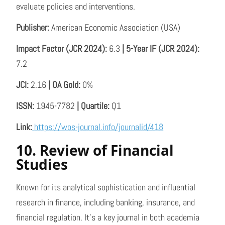
evaluate policies and interventions.
Publisher:
American Economic Association (USA)
Impact Factor (JCR 2024):
6.3
| 5-Year IF (JCR 2024):
7.2
JCI:
2.16
| OA Gold:
0%
ISSN:
1945-7782
| Quartile:
Q1
Link:
https://wos-journal.info/journalid/418
10. Review of Financial
Studies
Known for its analytical sophistication and influential
research in finance, including banking, insurance, and
financial regulation. It’s a key journal in both academia