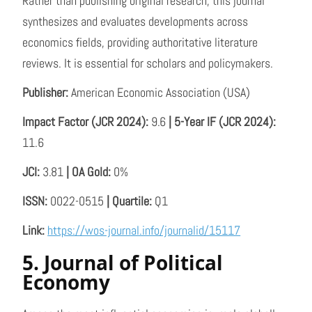
Rather than publishing original research, this journal
synthesizes and evaluates developments across
economics fields, providing authoritative literature
reviews. It is essential for scholars and policymakers.
Publisher:
American Economic Association (USA)
Impact Factor (JCR 2024):
9.6
| 5-Year IF (JCR 2024):
11.6
JCI:
3.81
| OA Gold:
0%
ISSN:
0022-0515
| Quartile:
Q1
Link:
https://wos-journal.info/journalid/15117
5. Journal of Political
Economy