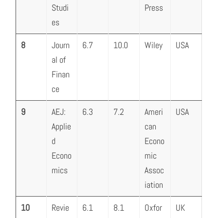
Studi
Press
es
8
Journ
6.7
10.0
Wiley
USA
al of
Finan
ce
9
AEJ:
6.3
7.2
Ameri
USA
Applie
can
d
Econo
Econo
mic
mics
Assoc
iation
10
Revie
6.1
8.1
Oxfor
UK