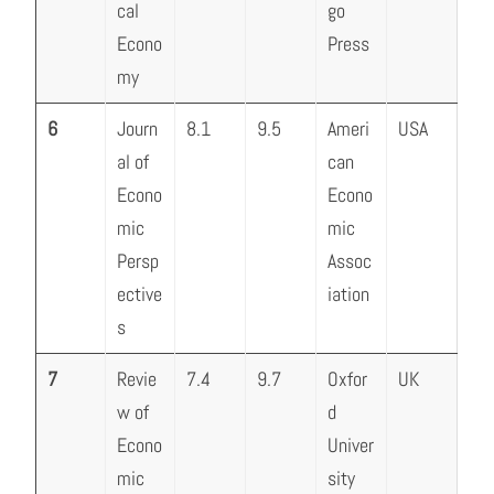
cal
go
Econo
Press
my
6
Journ
8.1
9.5
Ameri
USA
al of
can
Econo
Econo
mic
mic
Persp
Assoc
ective
iation
s
7
Revie
7.4
9.7
Oxfor
UK
w of
d
Econo
Univer
mic
sity