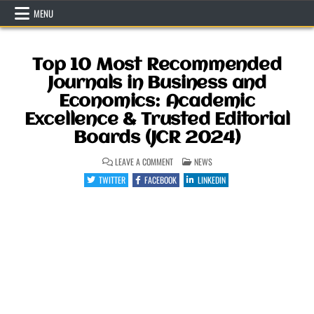
Skip
MENU
to
content
Top 10 Most Recommended
Journals in Business and
Economics: Academic
Excellence & Trusted Editorial
Boards (JCR 2024)
ON
POSTED
LEAVE A COMMENT
NEWS
TOP
IN
10
TWITTER
FACEBOOK
LINKEDIN
MOST
RECOMMENDED
JOURNALS
IN
BUSINESS
AND
ECONOMICS:
ACADEMIC
EXCELLENCE
&
TRUSTED
EDITORIAL
BOARDS
(JCR
2024)