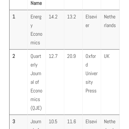
Name
1
Energ
14.2
13.2
Elsevi
Nethe
y
er
rlands
Econo
mics
2
Quart
12.7
20.9
Oxfor
UK
erly
d
Journ
Univer
al of
sity
Econo
Press
mics
(QJE)
3
Journ
10.5
11.6
Elsevi
Nethe