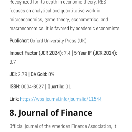
Recognized for its depth in economic theory, RES
focuses on analytical and quantitative work in
microeconomics, game theory, econometrics, and
macroeconomics. It is favored by academic economists.
Publisher:
Oxford University Press (UK)
Impact Factor (JCR 2024):
7.4
| 5-Year IF (JCR 2024):
9.7
JCI:
2.79
| OA Gold:
0%
ISSN:
0034-6527
| Quartile:
Q1
Link:
https://wos-journal.info/journalid/11544
8. Journal of Finance
Official journal of the American Finance Association, it