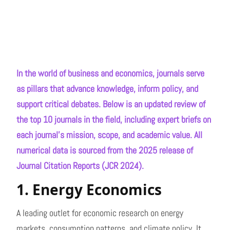
In the world of business and economics, journals serve
as pillars that advance knowledge, inform policy, and
support critical debates. Below is an updated review of
the top 10 journals in the field, including expert briefs on
each journal’s mission, scope, and academic value. All
numerical data is sourced from the 2025 release of
Journal Citation Reports (JCR 2024).
1. Energy Economics
A leading outlet for economic research on energy
markets, consumption patterns, and climate policy. It