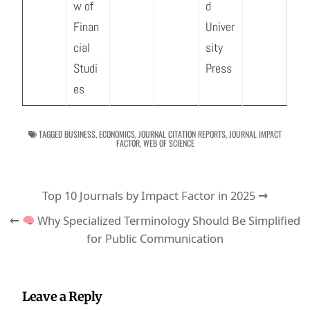
w of
d
Finan
Univer
cial
sity
Studi
Press
es
TAGGED
BUSINESS
,
ECONOMICS
,
JOURNAL CITATION REPORTS
,
JOURNAL IMPACT
FACTOR
,
WEB OF SCIENCE
Post
Top 10 Journals by Impact Factor in 2025 →
navigation
←
Why Specialized Terminology Should Be Simplified
for Public Communication
Leave a Reply