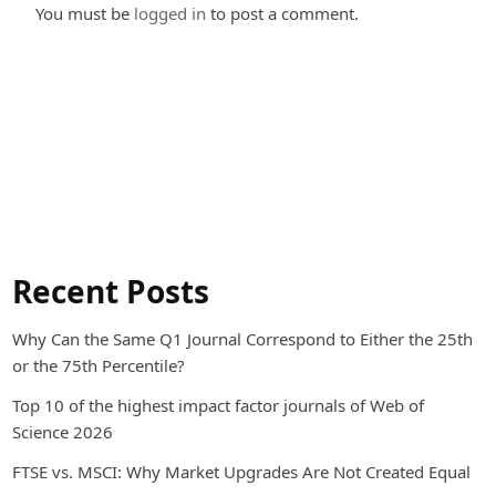
You must be
logged in
to post a comment.
Recent Posts
Why Can the Same Q1 Journal Correspond to Either the 25th
or the 75th Percentile?
Top 10 of the highest impact factor journals of Web of
Science 2026
FTSE vs. MSCI: Why Market Upgrades Are Not Created Equal