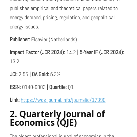
publishes empirical and theoretical papers related to
energy demand, pricing, regulation, and geopolitical
energy issues.
Publisher:
Elsevier (Netherlands)
Impact Factor (JCR 2024):
14.2
| 5-Year IF (JCR 2024):
13.2
JCI:
2.55
| OA Gold:
5.3%
ISSN:
0140-9883
| Quartile:
Q1
Link:
https://wos-journal.info/journalid/17390
2. Quarterly Journal of
Economics (QJE)
The oldest professional journal of economics in the