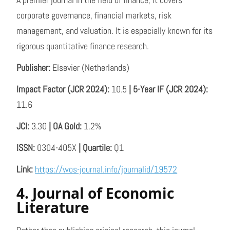
corporate governance, financial markets, risk
management, and valuation. It is especially known for its
rigorous quantitative finance research.
Publisher:
Elsevier (Netherlands)
Impact Factor (JCR 2024):
10.5
| 5-Year IF (JCR 2024):
11.6
JCI:
3.30
| OA Gold:
1.2%
ISSN:
0304-405X
| Quartile:
Q1
Link:
https://wos-journal.info/journalid/19572
4. Journal of Economic
Literature