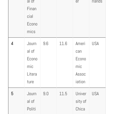
al of
er
rlands
Finan
cial
Econo
mics
4
Journ
9.6
11.6
Ameri
USA
al of
can
Econo
Econo
mic
mic
Litera
Assoc
ture
iation
5
Journ
9.0
11.5
Univer
USA
al of
sity of
Politi
Chica