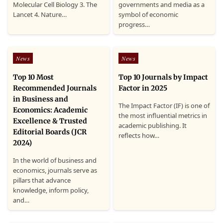
Molecular Cell Biology 3. The
governments and media as a
Lancet 4. Nature…
symbol of economic
progress…
Posted
Posted
News
News
in
in
Top 10 Most
Top 10 Journals by Impact
Recommended Journals
Factor in 2025
in Business and
The Impact Factor (IF) is one of
Economics: Academic
the most influential metrics in
Excellence & Trusted
academic publishing. It
Editorial Boards (JCR
reflects how…
2024)
In the world of business and
economics, journals serve as
pillars that advance
knowledge, inform policy,
and…