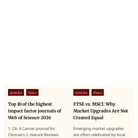
Posted
Posted
Articles
News
Articles
News
in
in
Top 10 of the highest
FTSE vs. MSCI: Why
impact factor journals of
Market Upgrades Are Not
Web of Science 2026
Created Equal
1. CA: A Cancer Journal for
Emerging market upgrades
Clinicians 2. Nature Reviews
are often celebrated by local