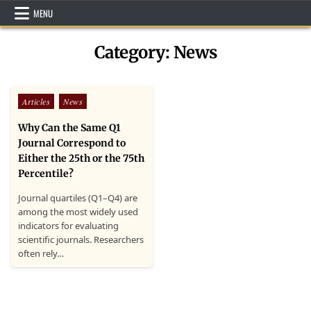
Skip
MENU
to
content
Category:
News
Posted
Articles
News
in
Why Can the Same Q1
Journal Correspond to
Either the 25th or the 75th
Percentile?
Journal quartiles (Q1–Q4) are
among the most widely used
indicators for evaluating
scientific journals. Researchers
often rely…