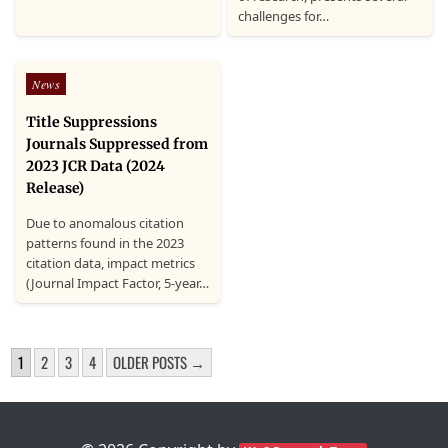
challenges for…
Posted
News
in
Title Suppressions
Journals Suppressed from
2023 JCR Data (2024
Release)
Due to anomalous citation
patterns found in the 2023
citation data, impact metrics
(Journal Impact Factor, 5-year…
POSTS
1
2
3
4
OLDER POSTS →
PAGINATION