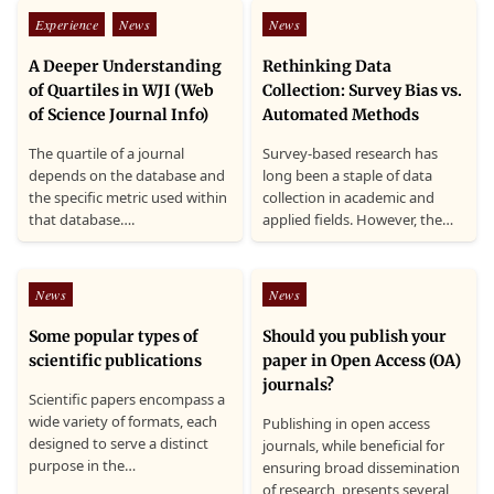
Posted
Posted
Experience
News
News
in
in
A Deeper Understanding
Rethinking Data
of Quartiles in WJI (Web
Collection: Survey Bias vs.
of Science Journal Info)
Automated Methods
The quartile of a journal
Survey-based research has
depends on the database and
long been a staple of data
the specific metric used within
collection in academic and
that database….
applied fields. However, the…
Posted
Posted
News
News
in
in
Some popular types of
Should you publish your
scientific publications
paper in Open Access (OA)
journals?
Scientific papers encompass a
wide variety of formats, each
Publishing in open access
designed to serve a distinct
journals, while beneficial for
purpose in the…
ensuring broad dissemination
of research, presents several