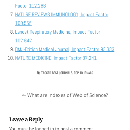
Factor 112.288
NATURE REVIEWS IMMUNOLOGY, Impact Factor
108.555
Lancet Respiratory Medicine, Impact Factor
102.642
BMJ-British Medical Journal, Impact Factor 93.333
NATURE MEDICINE, Impact Factor 87.241
TAGGED
BEST JOURNALS
,
TOP JOURNALS
Post
← What are indexes of Web of Science?
navigation
Leave a Reply
You must be
logged in
to post a comment.