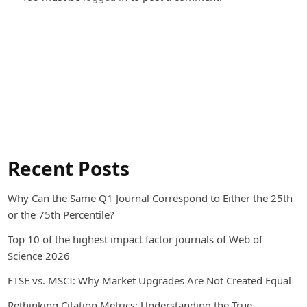
Recent Posts
Why Can the Same Q1 Journal Correspond to Either the 25th
or the 75th Percentile?
Top 10 of the highest impact factor journals of Web of
Science 2026
FTSE vs. MSCI: Why Market Upgrades Are Not Created Equal
Rethinking Citation Metrics: Understanding the True