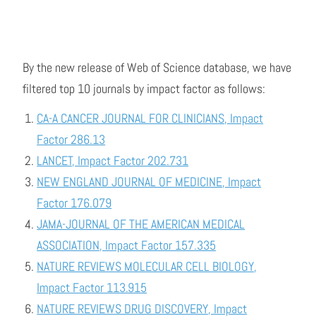
By the new release of Web of Science database, we have
filtered top 10 journals by impact factor as follows:
CA-A CANCER JOURNAL FOR CLINICIANS, Impact
Factor 286.13
LANCET, Impact Factor 202.731
NEW ENGLAND JOURNAL OF MEDICINE, Impact
Factor 176.079
JAMA-JOURNAL OF THE AMERICAN MEDICAL
ASSOCIATION, Impact Factor 157.335
NATURE REVIEWS MOLECULAR CELL BIOLOGY,
Impact Factor 113.915
NATURE REVIEWS DRUG DISCOVERY, Impact