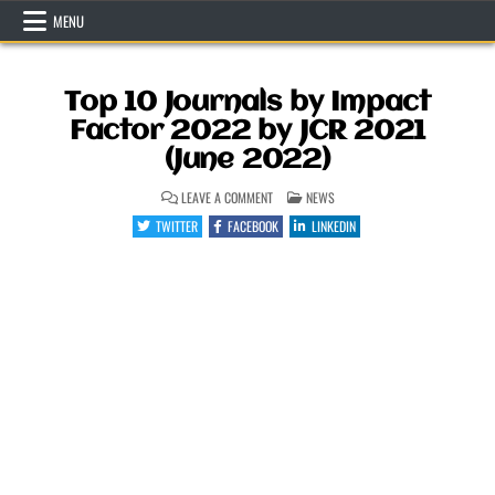
Skip
MENU
to
content
Top 10 Journals by Impact
Factor 2022 by JCR 2021
(June 2022)
ON
POSTED
LEAVE A COMMENT
NEWS
TOP
IN
10
TWITTER
FACEBOOK
LINKEDIN
JOURNALS
BY
IMPACT
FACTOR
2022
BY
JCR
2021
(JUNE
2022)