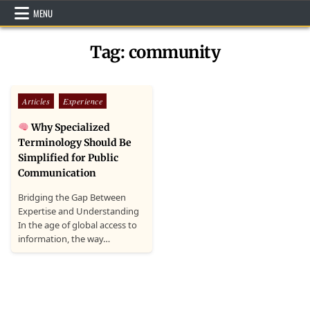
Skip
MENU
to
content
Tag:
community
Posted
Articles
Experience
in
Why Specialized
Terminology Should Be
Simplified for Public
Communication
Bridging the Gap Between
Expertise and Understanding
In the age of global access to
information, the way…