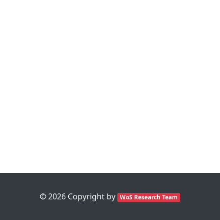
©
2026
Copyright by
WoS Research Team