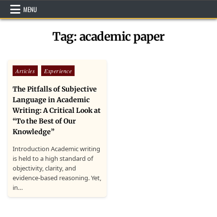
Skip
MENU
to
content
Tag:
academic paper
Posted
Articles
Experience
in
The Pitfalls of Subjective
Language in Academic
Writing: A Critical Look at
“To the Best of Our
Knowledge”
Introduction Academic writing
is held to a high standard of
objectivity, clarity, and
evidence-based reasoning. Yet,
in…