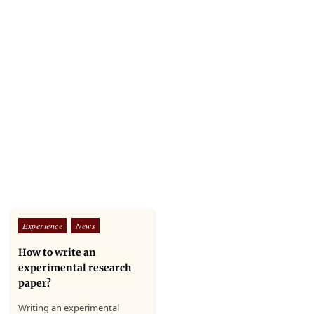
Posted
Experience
News
in
How to write an
experimental research
paper?
Writing an experimental